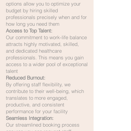
options allow you to optimize your
budget by hiring skilled
professionals precisely when and for
how long you need them
Access to Top Talent:
Our commitment to work-life balance
attracts highly motivated, skilled,
and dedicated healthcare
professionals. This means you gain
access to a wider pool of exceptional
talent
Reduced Burnout:
By offering staff flexibility, we
contribute to their well-being, which
translates to more engaged,
productive, and consistent
performance for your facility
Seamless Integration:
Our streamlined booking process