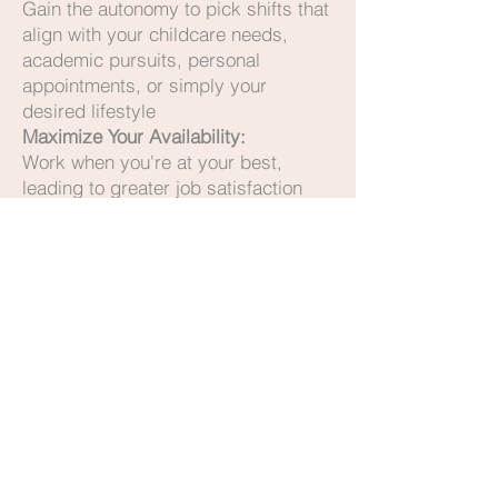
Gain the autonomy to pick shifts that
align with your childcare needs,
academic pursuits, personal
appointments, or simply your
desired lifestyle
Maximize Your Availability:
Work when you're at your best,
leading to greater job satisfaction
and reduced burnout
Diverse Opportunities:
Gain experience across a variety of
nursing homes and hospitals,
expanding your skills and network
Supportive Community:
Join a team that values your well-
being and professional growth
Ready for a Career That Fits