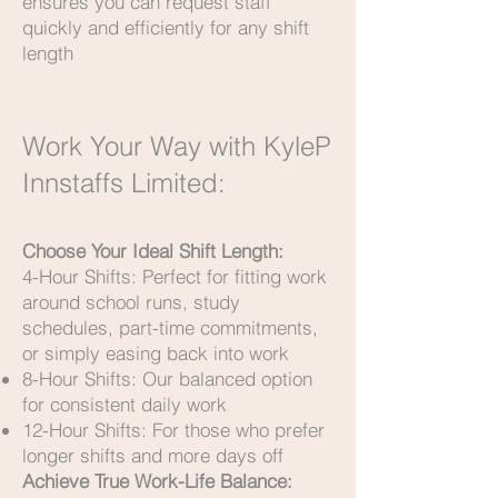
ensures you can request staff
quickly and efficiently for any shift
length
Work Your Way with KyleP
Innstaffs Limited:
Choose Your Ideal Shift Length:
4-Hour Shifts: Perfect for fitting work
around school runs, study
schedules, part-time commitments,
or simply easing back into work
8-Hour Shifts: Our balanced option
for consistent daily work
12-Hour Shifts: For those who prefer
longer shifts and more days off
Achieve True Work-Life Balance: