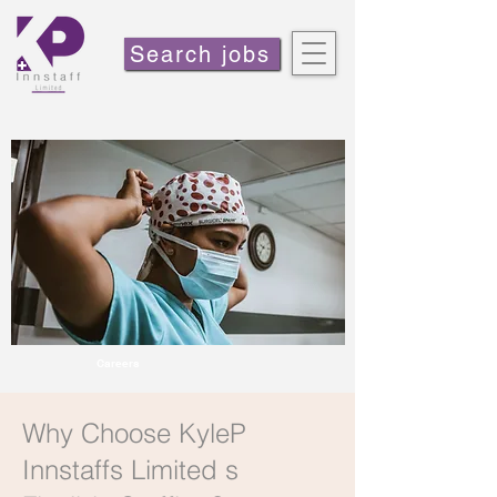
Search jobs
Careers
Why Choose KyleP
Innstaffs Limited s