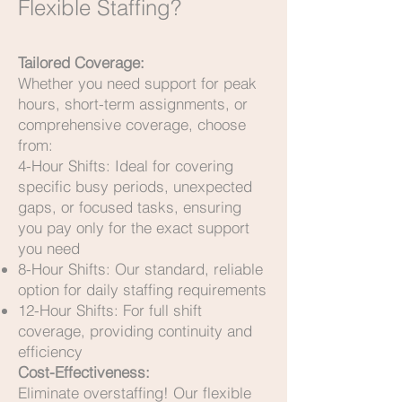
Flexible Staffing?
Tailored Coverage:
Whether you need support for peak
hours, short-term assignments, or
comprehensive coverage, choose
from:
4-Hour Shifts: Ideal for covering
specific busy periods, unexpected
gaps, or focused tasks, ensuring
you pay only for the exact support
you need
8-Hour Shifts: Our standard, reliable
option for daily staffing requirements
12-Hour Shifts: For full shift
coverage, providing continuity and
efficiency
Cost-Effectiveness:
Eliminate overstaffing! Our flexible